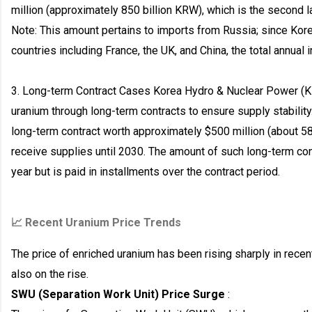
million (approximately 850 billion KRW), which is the second la
Note: This amount pertains to imports from Russia; since Kor
countries including France, the UK, and China, the total annual
3. Long-term Contract Cases Korea Hydro & Nuclear Power (K
uranium through long-term contracts to ensure supply stabilit
long-term contract worth approximately $500 million (about 58
receive supplies until 2030. The amount of such long-term cont
year but is paid in installments over the contract period.
📈 Recent Uranium Price Trends
The price of enriched uranium has been rising sharply in recent
also on the rise.
SWU (Separation Work Unit) Price Surge
: