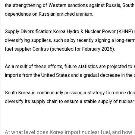
the strengthening of Western sanctions against Russia, South K
dependence on Russian enriched uranium.
Supply Diversification: Korea Hydro & Nuclear Power (KHNP) i
diversifying suppliers, such as by recently signing a long-term
fuel supplier Centrus (scheduled for February 2025).
As a result of these efforts, future statistics are projected to
imports from the United States and a gradual decrease in the 
South Korea is continuously pursuing a strategy to reduce de
diversify its supply chain to ensure a stable supply of nuclear 
At what level does Korea import nuclear fuel, and how 