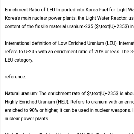
Enrichment Ratio of LEU Imported into Korea Fuel for Light Wa
Korea's main nuclear power plants, the Light Water Reactor, u
content of the fissile material uranium-235 ($\text{U}-235$) 
International definition of Low Enriched Uranium (LEU): Intern
refers to U-235 with an enrichment ratio of 20% or less. The 3
LEU category.
reference:
Natural uranium: The enrichment rate of $\text{U}-235$ is abo
Highly Enriched Uranium (HEU): Refers to uranium with an enri
enriched to 90% or higher, it can be used in nuclear weapons. 
nuclear power plants.