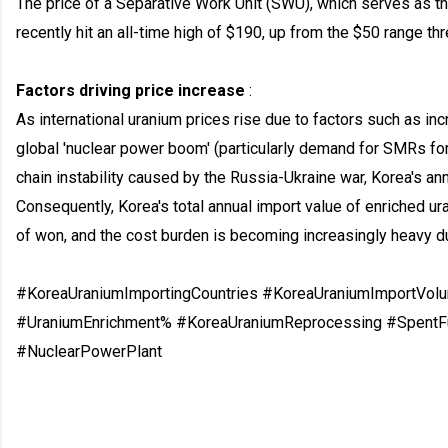
The price of a Separative Work Unit (SWU), which serves as t
recently hit an all-time high of $190, up from the $50 range t
Factors driving price increase
:
As international uranium prices rise due to factors such as i
global 'nuclear power boom' (particularly demand for SMRs fo
chain instability caused by the Russia-Ukraine war, Korea's an
Consequently, Korea's total annual import value of enriched u
of won, and the cost burden is becoming increasingly heavy due
#KoreaUraniumImportingCountries #KoreaUraniumImportVol
#UraniumEnrichment% #KoreaUraniumReprocessing #SpentF
#NuclearPowerPlant