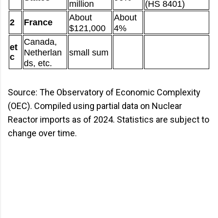
million
(HS 8401)
About
About
2
France
$121,000
4%
Canada,
et
Netherlan
small sum
c
ds, etc.
Source: The Observatory of Economic Complexity
(OEC). Compiled using partial data on Nuclear
Reactor imports as of 2024. Statistics are subject to
change over time.