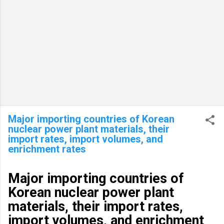
Major importing countries of Korean
nuclear power plant materials, their
import rates, import volumes, and
enrichment rates
Major importing countries of
Korean nuclear power plant
materials, their import rates,
import volumes, and enrichment