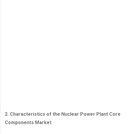
2. Characteristics of the Nuclear Power Plant Core
Components Market