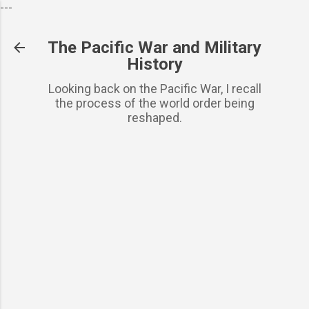
---
Skip to basic content
The Pacific War and Military
History
Looking back on the Pacific War, I recall
the process of the world order being
reshaped.