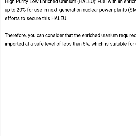
High Purity Low Enriched Uranium (HALEU): Fuel with an enric
up to 20% for use in next-generation nuclear power plants (SM
efforts to secure this HALEU.
Therefore, you can consider that the enriched uranium require
imported at a safe level of less than 5%, which is suitable for