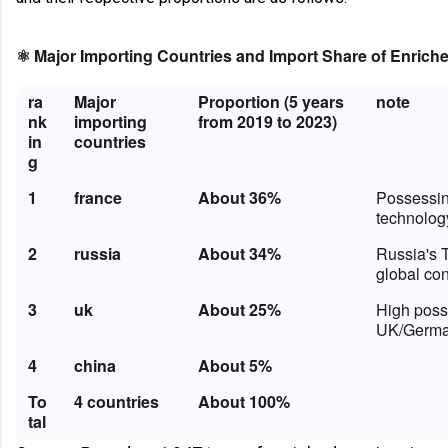
⚛️ Major Importing Countries and Import Share of Enric
ra
Major
Proportion (5 years
note
nk
importing
from 2019 to 2023)
in
countries
g
1
france
About 36%
Possessin
technolog
2
russia
About 34%
Russia's 
global con
3
uk
About 25%
High possi
UK/German
4
china
About 5%
To
4 countries
About 100%
tal