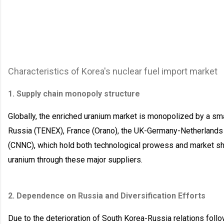
Characteristics of Korea's nuclear fuel import market
1. Supply chain monopoly structure
Globally, the enriched uranium market is monopolized by a sm
Russia (TENEX), France (Orano), the UK-Germany-Netherlands j
(CNNC), which hold both technological prowess and market sh
uranium through these major suppliers.
2. Dependence on Russia and Diversification Efforts
Due to the deterioration of South Korea-Russia relations foll