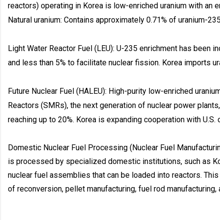
reactors) operating in Korea is low-enriched uranium with an e
Natural uranium: Contains approximately 0.71% of uranium-235, 
Light Water Reactor Fuel (LEU): U-235 enrichment has been 
and less than 5% to facilitate nuclear fission. Korea imports ur
Future Nuclear Fuel (HALEU): High-purity low-enriched uraniu
Reactors (SMRs), the next generation of nuclear power plants
reaching up to 20%. Korea is expanding cooperation with U.S. 
Domestic Nuclear Fuel Processing (Nuclear Fuel Manufacturi
is processed by specialized domestic institutions, such as Kor
nuclear fuel assemblies that can be loaded into reactors. Thi
of reconversion, pellet manufacturing, fuel rod manufacturing,