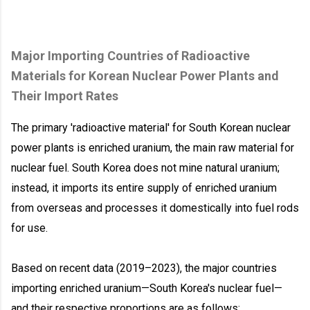
Major Importing Countries of Radioactive
Materials for Korean Nuclear Power Plants and
Their Import Rates
The primary 'radioactive material' for South Korean nuclear
power plants is enriched uranium, the main raw material for
nuclear fuel. South Korea does not mine natural uranium;
instead, it imports its entire supply of enriched uranium
from overseas and processes it domestically into fuel rods
for use.
Based on recent data (2019–2023), the major countries
importing enriched uranium—South Korea's nuclear fuel—
and their respective proportions are as follows: