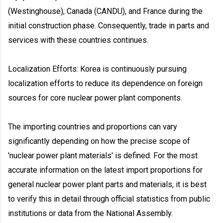
(Westinghouse), Canada (CANDU), and France during the
initial construction phase. Consequently, trade in parts and
services with these countries continues.
Localization Efforts: Korea is continuously pursuing
localization efforts to reduce its dependence on foreign
sources for core nuclear power plant components.
The importing countries and proportions can vary
significantly depending on how the precise scope of
'nuclear power plant materials' is defined. For the most
accurate information on the latest import proportions for
general nuclear power plant parts and materials, it is best
to verify this in detail through official statistics from public
institutions or data from the National Assembly.