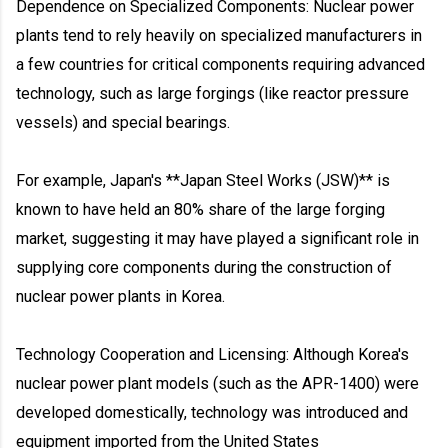
Dependence on Specialized Components: Nuclear power
plants tend to rely heavily on specialized manufacturers in
a few countries for critical components requiring advanced
technology, such as large forgings (like reactor pressure
vessels) and special bearings.
For example, Japan's **Japan Steel Works (JSW)** is
known to have held an 80% share of the large forging
market, suggesting it may have played a significant role in
supplying core components during the construction of
nuclear power plants in Korea.
Technology Cooperation and Licensing: Although Korea's
nuclear power plant models (such as the APR-1400) were
developed domestically, technology was introduced and
equipment imported from the United States