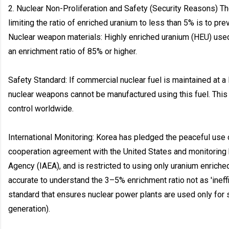
2. Nuclear Non-Proliferation and Safety (Security Reasons) Th
limiting the ratio of enriched uranium to less than 5% is to prev
Nuclear weapon materials: Highly enriched uranium (HEU) us
an enrichment ratio of 85% or higher.
Safety Standard: If commercial nuclear fuel is maintained at a
nuclear weapons cannot be manufactured using this fuel. This 
control worldwide.
International Monitoring: Korea has pledged the peaceful use o
cooperation agreement with the United States and monitoring 
Agency (IAEA), and is restricted to using only uranium enriched
accurate to understand the 3–5% enrichment ratio not as 'ineffic
standard that ensures nuclear power plants are used only fo
generation).