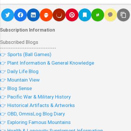
Subscription Information
Subscribed Blogs
--------------------------------
👉 Sports (Ball Games)
👉 Plant Information & General Knowledge
👉 Daily Life Blog
👉 Mountain View
👉 Blog Sense
👉 Pacific War & Military History
👉 Historical Artifacts & Artworks
👉 OBD, OmnisLog Blog Diary
👉 Exploring Famous Mountains
👉 Health & Longevity Supplement Information