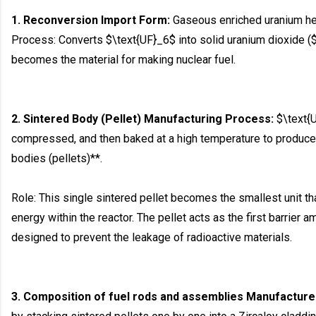
1. Reconversion Import Form:
Gaseous enriched uranium hex
Process: Converts $\text{UF}_6$ into solid uranium dioxide 
becomes the material for making nuclear fuel.
2. Sintered Body (Pellet) Manufacturing Process:
$\text{U
compressed, and then baked at a high temperature to produce 
bodies (pellets)**.
Role: This single sintered pellet becomes the smallest unit t
energy within the reactor. The pellet acts as the first barrier
designed to prevent the leakage of radioactive materials.
3. Composition of fuel rods and assemblies Manufacture 