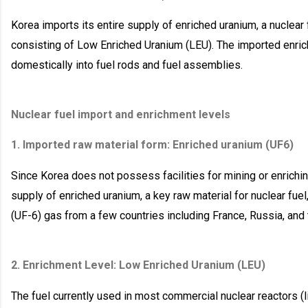
Korea imports its entire supply of enriched uranium, a nuclear 
consisting of Low Enriched Uranium (LEU). The imported enric
domestically into fuel rods and fuel assemblies.
Nuclear fuel import and enrichment levels
1. Imported raw material form: Enriched uranium (UF6)
Since Korea does not possess facilities for mining or enriching
supply of enriched uranium, a key raw material for nuclear fuel
(UF-6) gas from a few countries including France, Russia, and
2. Enrichment Level: Low Enriched Uranium (LEU)
The fuel currently used in most commercial nuclear reactors (