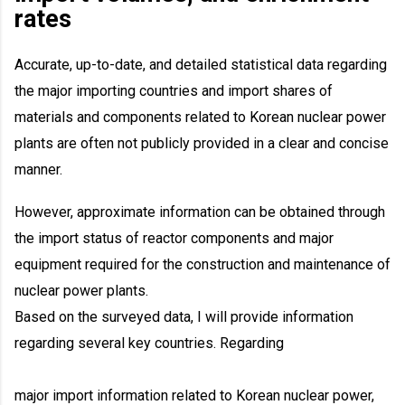
rates
Accurate, up-to-date, and detailed statistical data regarding
the major importing countries and import shares of
materials and components related to Korean nuclear power
plants are often not publicly provided in a clear and concise
manner.
However, approximate information can be obtained through
the import status of reactor components and major
equipment required for the construction and maintenance of
nuclear power plants.
Based on the surveyed data, I will provide information
regarding several key countries. Regarding
major import information related to Korean nuclear power,