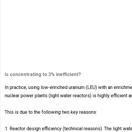
Is concentrating to 3% inefficient?
In practice, using low-enriched uranium (LEU) with an enrichme
nuclear power plants (light water reactors) is highly efficient
This is due to the following two key reasons:
1. Reactor design efficiency (technical reasons). The light wate