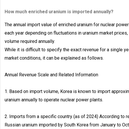
How much enriched uranium is imported annually?
The annual import value of enriched uranium for nuclear power 
each year depending on fluctuations in uranium market prices, 
volume required annually.
While it is difficult to specify the exact revenue for a single 
market conditions, it can be explained as follows.
Annual Revenue Scale and Related Information
1. Based on import volume, Korea is known to import approxim
uranium annually to operate nuclear power plants.
2. Imports from a specific country (as of 2024) According to r
Russian uranium imported by South Korea from January to O