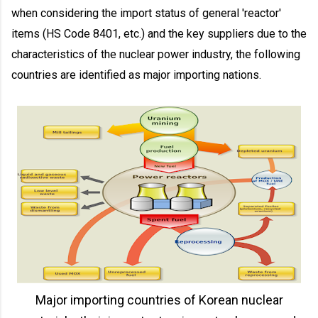
when considering the import status of general 'reactor'
items (HS Code 8401, etc.) and the key suppliers due to the
characteristics of the nuclear power industry, the following
countries are identified as major importing nations.
Major importing countries of Korean nuclear