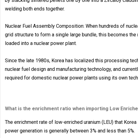
by stacking sintered pellets one by one into a Zircaloy claddin
welding both ends together.
Nuclear Fuel Assembly Composition: When hundreds of nuclear
grid structure to form a single large bundle, this becomes the 
loaded into a nuclear power plant.
Since the late 1980s, Korea has localized this processing tech
nuclear fuel design and manufacturing technology, and current
required for domestic nuclear power plants using its own tech
What is the enrichment ratio when importing Low Enrich
The enrichment rate of low-enriched uranium (LEU) that Korea
power generation is generally between 3% and less than 5%.