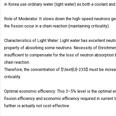
in Korea use ordinary water (light water) as both a coolant and
Role of Moderator: It slows down the high-speed neutrons gen
the fission occur in a chain reaction (maintaining criticality).
Characteristics of Light Water: Light water has excellent neutro
property of absorbing some neutrons. Necessity of Enrichmen
insufficient to compensate for the loss of neutron absorption b
chain reaction.
Therefore, the concentration of $\text{U}-235$ must be increa
criticality.
Optimal economic efficiency: This 3–5% level is the optimal en
fission efficiency and economic efficiency required in current l
further is actually not cost-effective.