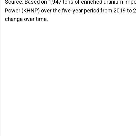
Source: Based on 1,947 tons of enriched uranium impo
Power (KHNP) over the five-year period from 2019 to 20
change over time.