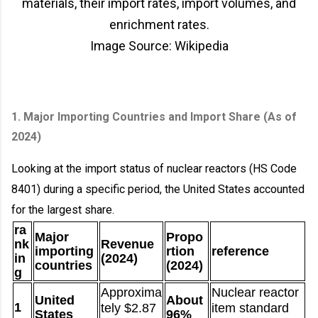
materials, their import rates, import volumes, and
enrichment rates.
Image Source: Wikipedia
1. Major Importing Countries and Import Share (As of
2024)
Looking at the import status of nuclear reactors (HS Code
8401) during a specific period, the United States accounted
for the largest share.
ra
Major
Propo
nk
Revenue
importing
rtion
reference
in
(2024)
countries
(2024)
g
Approxima
Nuclear reactor
United
About
1
tely $2.87
item standard
States
96%