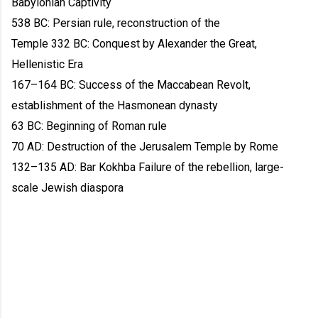
Babylonian Captivity
538 BC: Persian rule, reconstruction of the
Temple 332 BC: Conquest by Alexander the Great,
Hellenistic Era
167–164 BC: Success of the Maccabean Revolt,
establishment of the Hasmonean dynasty
63 BC: Beginning of Roman rule
70 AD: Destruction of the Jerusalem Temple by Rome
132–135 AD: Bar Kokhba Failure of the rebellion, large-
scale Jewish diaspora