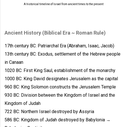
A historical timeline of Israel from ancient times to the present
Ancient History (Biblical Era ~ Roman Rule)
17th century BC: Patriarchal Era (Abraham, Isaac, Jacob)
13th century BC: Exodus, settlement of the Hebrew people
in Canaan
1020 BC: First King Saul, establishment of the monarchy
1000 BC: King David designates Jerusalem as the capital
960 BC: King Solomon constructs the Jerusalem Temple
930 BC: Division between the Kingdom of Israel and the
Kingdom of Judah
722 BC: Northern Israel destroyed by Assyria
586 BC: Kingdom of Judah destroyed by Babylonia →