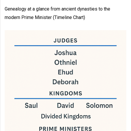
Genealogy at a glance from ancient dynasties to the
modern Prime Minister (Timeline Chart)