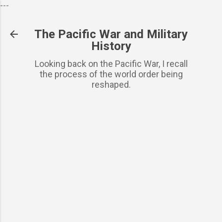
---
Skip to basic content
The Pacific War and Military
History
Looking back on the Pacific War, I recall
the process of the world order being
reshaped.