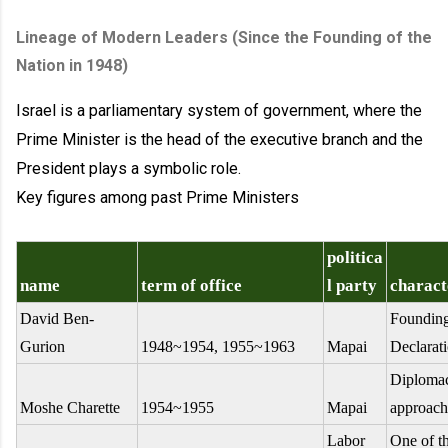
Lineage of Modern Leaders (Since the Founding of the
Nation in 1948)
Israel is a parliamentary system of government, where the
Prime Minister is the head of the executive branch and the
President plays a symbolic role.
Key figures among past Prime Ministers
politica
name
term of office
l party
charact
David Ben-
Founding
Gurion
1948~1954, 1955~1963
Mapai
Declarat
Diplomac
Moshe Charette
1954~1955
Mapai
approach
Labor
One of th