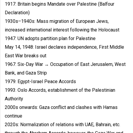
1917: Britain begins Mandate over Palestine (Balfour
Declaration)
1930s–1940s: Mass migration of European Jews,
increased international interest following the Holocaust
1947: UN adopts partition plan for Palestine
May 14, 1948: Israel declares independence, First Middle
East War breaks out
1967: Six-Day War → Occupation of East Jerusalem, West
Bank, and Gaza Strip
1979: Egypt-Israel Peace Accords
1993: Oslo Accords, establishment of the Palestinian
Authority
2000s onwards: Gaza conflict and clashes with Hamas
continue
2020s: Normalization of relations with UAE, Bahrain, etc.