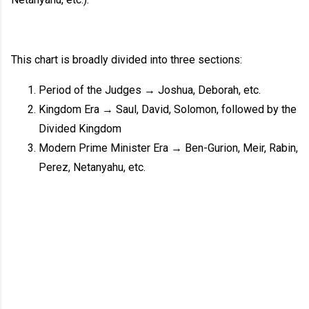
This chart is broadly divided into three sections:
Period of the Judges → Joshua, Deborah, etc.
Kingdom Era → Saul, David, Solomon, followed by the
Divided Kingdom
Modern Prime Minister Era → Ben-Gurion, Meir, Rabin,
Perez, Netanyahu, etc.