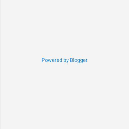
Powered by Blogger