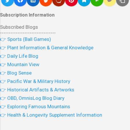
Subscription Information
Subscribed Blogs
--------------------------------
👉 Sports (Ball Games)
👉 Plant Information & General Knowledge
👉 Daily Life Blog
👉 Mountain View
👉 Blog Sense
👉 Pacific War & Military History
👉 Historical Artifacts & Artworks
👉 OBD, OmnisLog Blog Diary
👉 Exploring Famous Mountains
👉 Health & Longevity Supplement Information