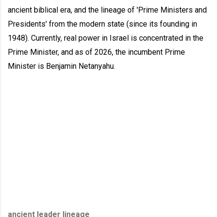
ancient biblical era, and the lineage of 'Prime Ministers and
Presidents' from the modern state (since its founding in
1948). Currently, real power in Israel is concentrated in the
Prime Minister, and as of 2026, the incumbent Prime
Minister is Benjamin Netanyahu.
ancient leader lineage