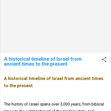
A historical timeline of Israel from
ancient times to the present
A historical timeline of Israel from ancient times
to the present
The history of Israel spans over 3,000 years, from biblical