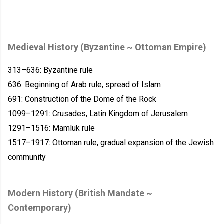
Medieval History (Byzantine ~ Ottoman Empire)
313–636: Byzantine rule
636: Beginning of Arab rule, spread of Islam
691: Construction of the Dome of the Rock
1099–1291: Crusades, Latin Kingdom of Jerusalem
1291–1516: Mamluk rule
1517–1917: Ottoman rule, gradual expansion of the Jewish
community
Modern History (British Mandate ~
Contemporary)