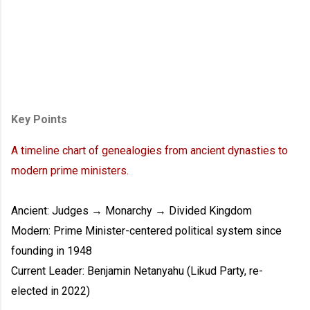
Key Points
A timeline chart of genealogies from ancient dynasties to
modern prime ministers.
Ancient: Judges → Monarchy → Divided Kingdom
Modern: Prime Minister-centered political system since
founding in 1948
Current Leader: Benjamin Netanyahu (Likud Party, re-
elected in 2022)