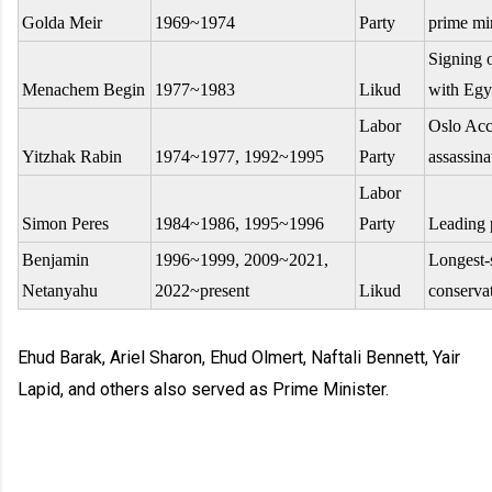
Golda Meir
1969~1974
Party
prime min
Signing 
Menachem Begin
1977~1983
Likud
with Egy
Labor
Oslo Acc
Yitzhak Rabin
1974~1977, 1992~1995
Party
assassina
Labor
Simon Peres
1984~1986, 1995~1996
Party
Leading 
Benjamin
1996~1999, 2009~2021,
Longest-
Netanyahu
2022~present
Likud
conservat
Ehud Barak, Ariel Sharon, Ehud Olmert, Naftali Bennett, Yair
Lapid, and others also served as Prime Minister.