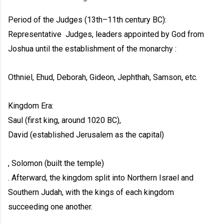
Period of the Judges (13th–11th century BC):
Representative
Judges, leaders appointed by God from
Joshua until the establishment of the monarchy :
Othniel, Ehud, Deborah, Gideon, Jephthah, Samson, etc.
Kingdom Era:
Saul (first king, around 1020 BC),
David (established Jerusalem as the capital)
, Solomon (built the temple)
. Afterward, the kingdom split into Northern Israel and
Southern Judah, with the kings of each kingdom
succeeding one another.