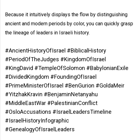
Because it intuitively displays the flow by distinguishing
ancient and modern periods by color, you can quickly grasp
the lineage of leaders in Israeli history.
#AncientHistoryOfIsrael #BiblicalHistory
#PeriodOfTheJudges #KingdomOfIsrael
#KingDavid #TempleOfSolomon #BabylonianExile
#DividedKingdom #FoundingOfIsrael
#PrimeMinisterOfIsrael #BenGurion #GoldaMeir
#YitzhakKravin #BenjaminNetanyahu
#MiddleEastWar #PalestinianConflict
#OsloAccusations #IsraelLeadersTimeline
#IsraelHistoryInfographic
#GenealogyOfIsraelLeaders