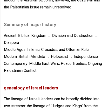
through the Abraham Accords; however, the Gaza War and
the Palestinian issue remain unresolved
Summary of major history
Ancient: Biblical Kingdom → Division and Destruction →
Diaspora
Middle Ages: Islamic, Crusades, and Ottoman Rule
Modern: British Mandate → Holocaust → Independence
Contemporary: Middle East Wars, Peace Treaties, Ongoing
Palestinian Conflict
genealogy of Israel leaders
The lineage of Israeli leaders can be broadly divided into
two streams: the lineage of 'Judges and Kings' from the