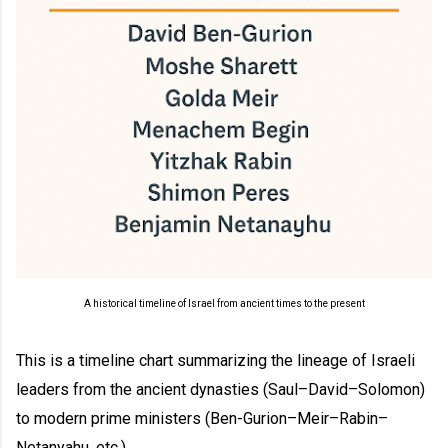
A historical timeline of Israel from ancient times to the present
This is a timeline chart summarizing the lineage of Israeli
leaders from the ancient dynasties (Saul–David–Solomon)
to modern prime ministers (Ben-Gurion–Meir–Rabin–
Netanyahu, etc.).