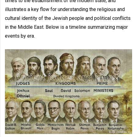
times to the establishment of the modern state, and
illustrates a key flow for understanding the religious and
cultural identity of the Jewish people and political conflicts
in the Middle East. Below is a timeline summarizing major
events by era.